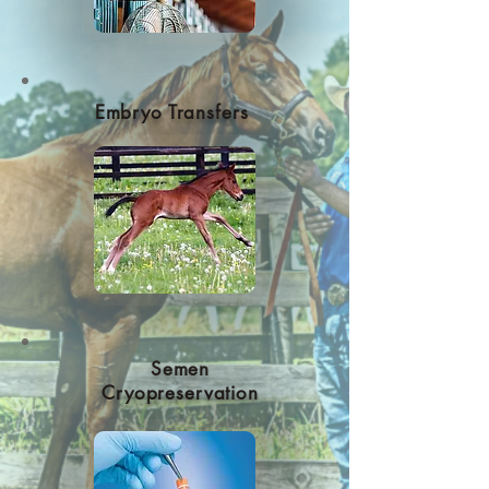
Embryo Transfers
Semen
Cryopreservation