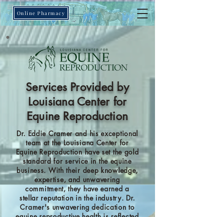
Online Pharmacy
Services Provided by
Louisiana Center for
Equine Reproduction
Dr. Eddie Cramer and his exceptional
team at the Louisiana Center for
Equine Reproduction have set the gold
standard for service in the equine
business. With their deep knowledge,
expertise, and unwavering
commitment, they have earned a
stellar reputation in the industry. Dr.
Cramer's unwavering dedication to
equine reproductive health is reflected