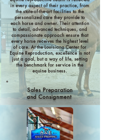
in every aspect of their practice, from
the state-of-the-art facilities to the
personalized care they provide to
each horse and owner. Their attention
to detail, advanced techniques, and
compassionate approach ensure that
every horse receives the highest level
of care. At the Louisiana Center for
Equine Reproduction, excellence is not
just a goal, but a way of life, setting
the benchmark for service in the
equine business.
Sales Preparation
and Consignment