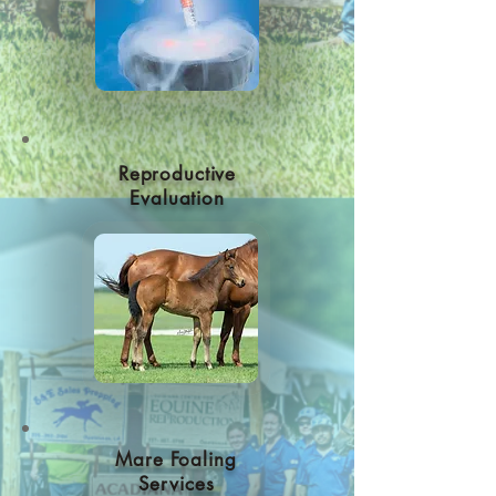
Reproductive
Evaluation
Mare Foaling
Services